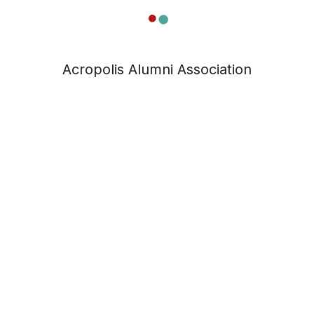
Acropolis Alumni Association